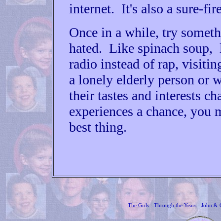
internet. It's also a sure-fi
Once in a while, try somet
hated. Like spinach soup, l
radio instead of rap, visiti
a lonely elderly person or
their tastes and interests c
experiences a chance, you 
best thing.
The Girls
-
Through the Years
-
John & 