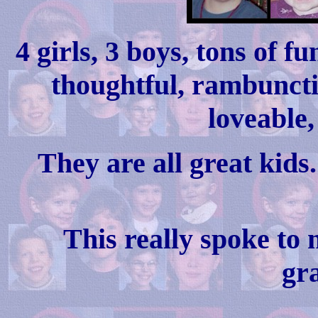
4 girls, 3 boys, tons of 
thoughtful, rambunctio
loveable,
They are all great kids
This really spoke to 
gr