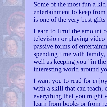
Some of the most fun a kid 
entertainment to keep fro
is one of the very best gift
Learn to limit the amount 
television or playing video
passive forms of entertainm
spending time with family, 
well as keeping you "in the 
interesting world around yo
I want you to read for enjoy
with a skill that can teach,
everything that you might w
learn from books or from r