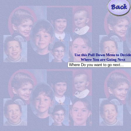
Use this Pull Down Menu to Decid
Where You are Going Next