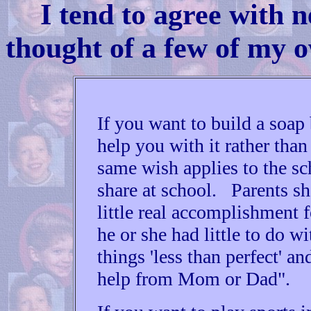
I tend to agree with n
thought of a few of my 
If you want to build a soap
help you with it rather tha
same wish applies to the s
share at school. Parents sho
little real accomplishment f
he or she had little to do 
things 'less than perfect' a
help from Mom or Dad".