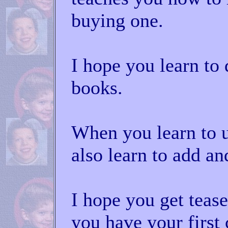
buying one.
I hope you learn to 
books.
When you learn to 
also learn to add an
I hope you get teas
you have your first 