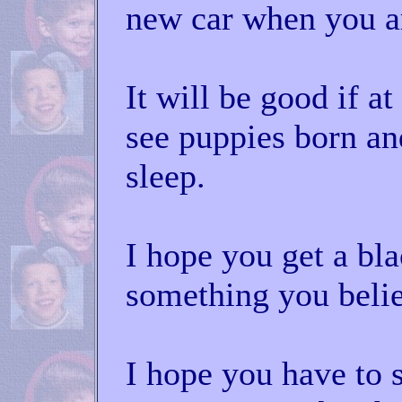
new car when you ar
It will be good if a
see puppies born an
sleep.
I hope you get a bla
something you belie
I hope you have to 