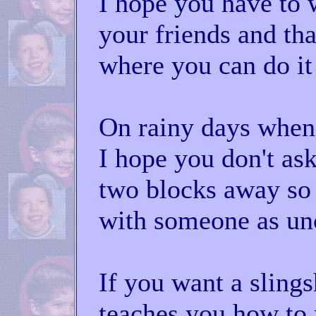
I hope you have to 
your friends and tha
where you can do it 
On rainy days when 
I hope you don't as
two blocks away so 
with someone as un
If you want a sling
teaches you how to 