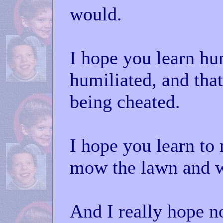
would.
I hope you learn hu
humiliated, and tha
being cheated.
I hope you learn t
mow the lawn and w
And I really hope n