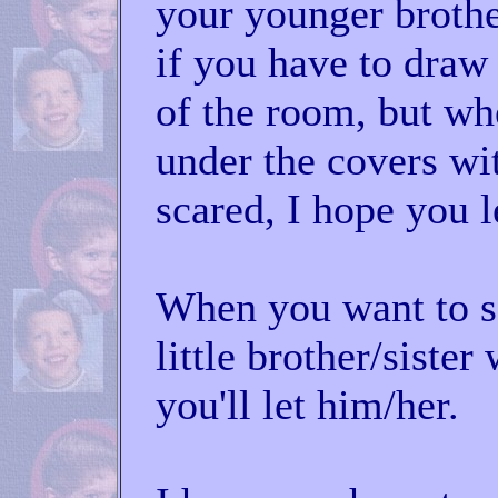
your younger brother/
if you have to draw
of the room, but wh
under the covers wi
scared, I hope you l
When you want to s
little brother/sister
you'll let him/her.