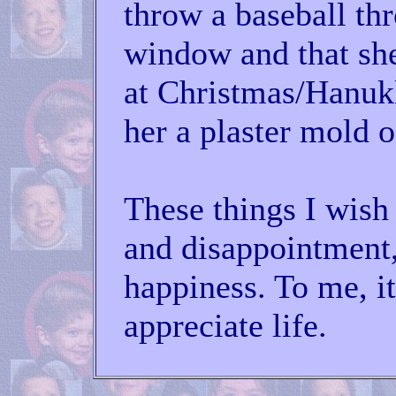
throw a baseball th
window and that sh
at Christmas/Hanuk
her a plaster mold 
These things I wish
and disappointment
happiness. To me, it
appreciate life.