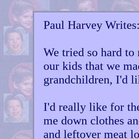
Paul Harvey Writes
We tried so hard to 
our kids that we m
grandchildren, I'd li
I'd really like for 
me down clothes a
and leftover meat lo