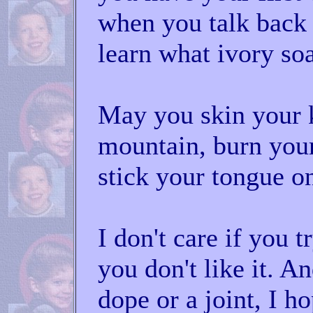
when you talk back 
learn what ivory soa
May you skin your 
mountain, burn your
stick your tongue on
I don't care if you t
you don't like it. An
dope or a joint, I h