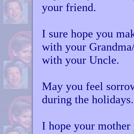
your friend.
I sure hope you mak
with your Grandma/
with your Uncle.
May you feel sorrow
during the holidays.
I hope your mother