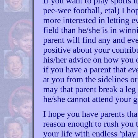
If you want to play sports in
pee-wee football, etal) I ho
more interested in letting 
field than he/she is in win
parent will find any and ev
positive about your contrib
his/her advice on how you c
if you have a parent that
ev
at you from the sidelines or 
may that parent break a leg
he/she cannot attend your 
I hope you have parents that
reason enough to rush you to
your life with endless 'play