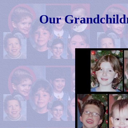
Our Grandchildr