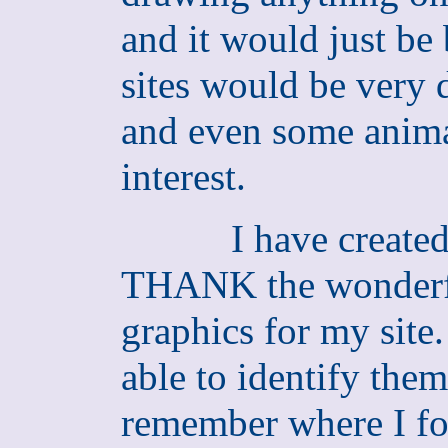
and it would just b
sites would be very d
and even some anima
interest.
I have created
THANK the wonderful
graphics for my site.
able to identify them
remember where I fo