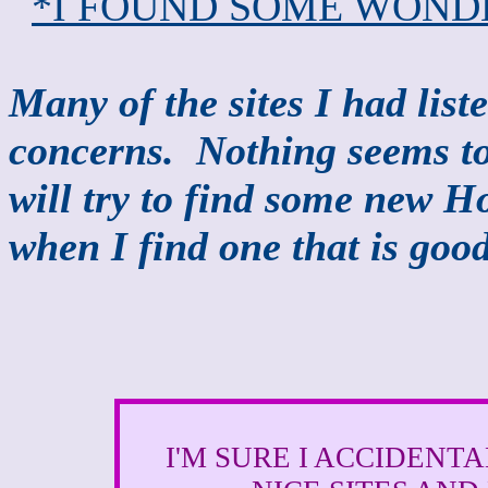
*I FOUND SOME WOND
Many of the sites I had lis
concerns. Nothing seems to 
will try to find some new H
when I find one that is good
I'M SURE I ACCIDENT