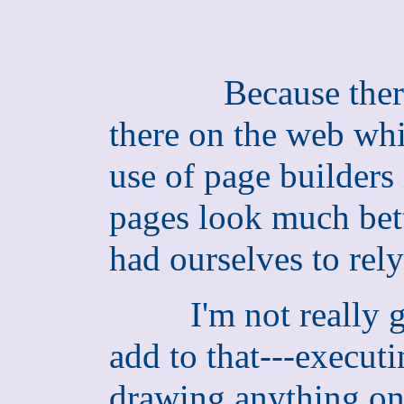
Because ther
there on the web whi
use of page builders 
pages look much bett
had ourselves to rel
I'm not really goo
add to that---executi
drawing anything on