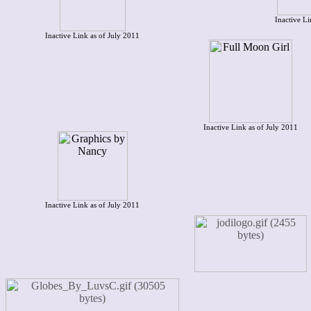
Inactive Li
Inactive Link as of July 2011
Inactive Link as of July 2011
Inactive Link as of July 2011