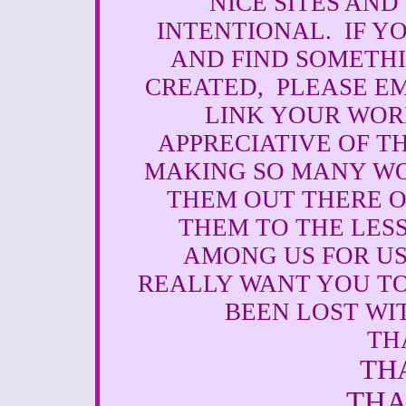
NICE SITES AND
INTENTIONAL. IF Y
AND FIND SOMETH
CREATED, PLEASE EM
LINK YOUR WORK
APPRECIATIVE OF T
MAKING SO MANY WO
THEM OUT THERE O
THEM TO THE LESS
AMONG US FOR US
REALLY WANT YOU T
BEEN LOST WI
TH
TH
THA