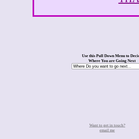
Use this Pull Down Menu to Deci
Where You are Going Next
Want to get in touch?
email me