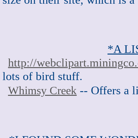
*A LI
http://webclipart.miningco
lots of bird stuff.
-- Offers a l
Whimsy Creek