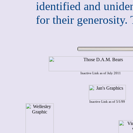
identified and uniden
for their generosi
Inactive Link as of July 2011
Inactive Link as of 5/1/99