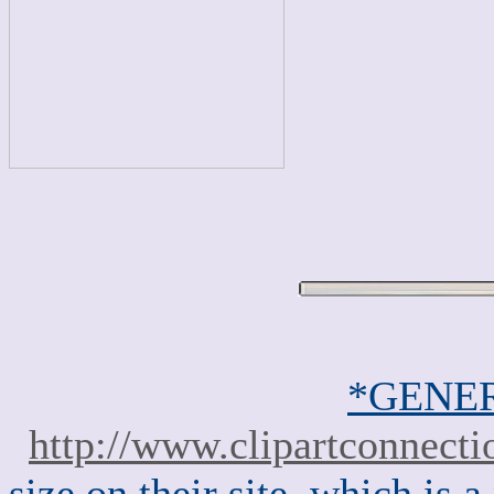
*GENER
http://www.clipartconnect
size on their site, which is a