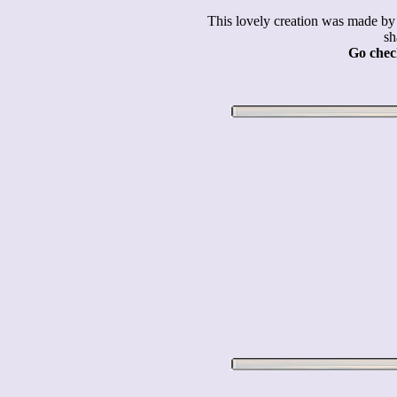
This lovely creation was made 
sh
Go check