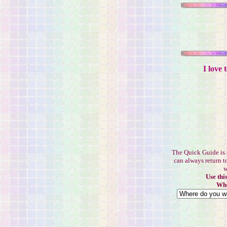
I love 
The Quick Guide is 
can always return t
w
Use thi
Whe