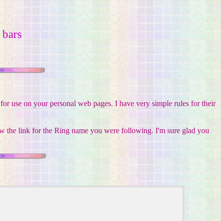
bars
or use on your personal web pages. I have very simple rules for their
w the link for the Ring name you were following. I'm sure glad you