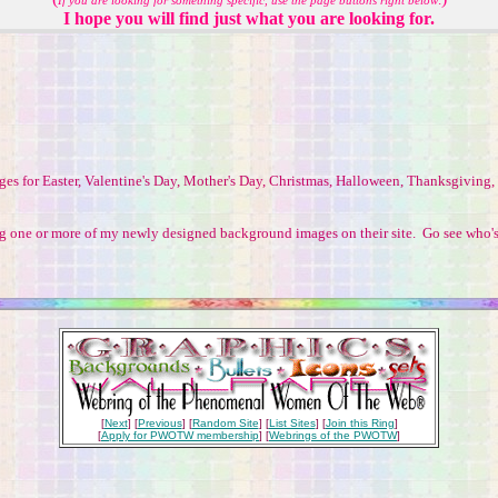
If you are looking for something specific, use the page buttons
right below
I hope you will find just what you are looking for.
ages for Easter, Valentine's Day, Mother's Day, Christmas, Halloween, Thanksgivin
ing one or more of my newly designed background images on their site. Go see who'
[
Next
] [
Previous
] [
Random Site
] [
List Sites
] [
Join this Ring
]
[
Apply for PWOTW membership
] [
Webrings of the PWOTW
]