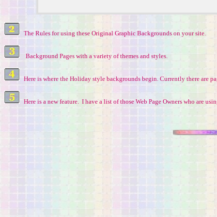
The Rules for using these Original Graphic Backgrounds on your site.
Background Pages with a variety of themes and styles.
Here is where the Holiday style backgrounds begin. Currently there are p
Here is a new feature. I have a list of those Web Page Owners who are us