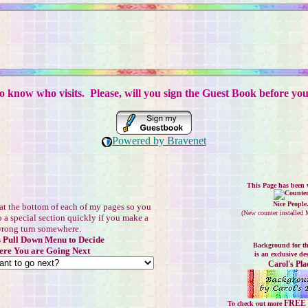
to know who visits. Please, will you sign the Guest Book before yo
Powered by Bravenet
This Page has been v
Nice People
at the bottom of each of my pages so you
(
New counter installed
o a special section quickly if you make a
rong turn somewhere.
s Pull Down Menu to Decide
Background for th
re You are Going Next
is an exclusive de
Carol's Pla
FREE 
To check out more