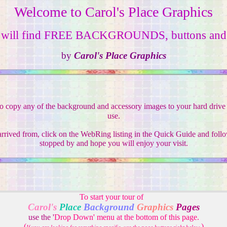
Welcome to Carol's Place Graphics
 will find FREE BACKGROUNDS, buttons and 
by
Carol's Place Graphics
to copy any of the background and accessory images to your hard drive f
use.
rived from, click on the WebRing listing in the Quick Guide and follo
stopped by and hope you will enjoy your visit.
To start your tour of
Carol's
Place
Background
Graphics
Pages
use the '
Drop Down' menu at the bottom of this page.
(
)
.