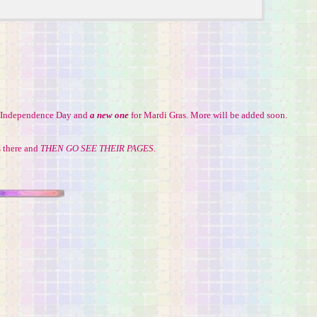
g, Independence Day and
a new one
for Mardi Gras. More will be added soon.
s there and
THEN GO SEE THEIR PAGES.