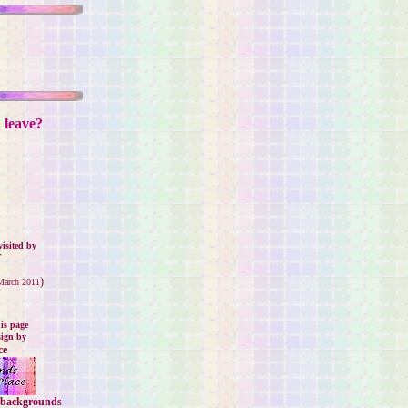
u leave?
isited by
.
)
 March 2011
is page
sign by
ce
backgrounds