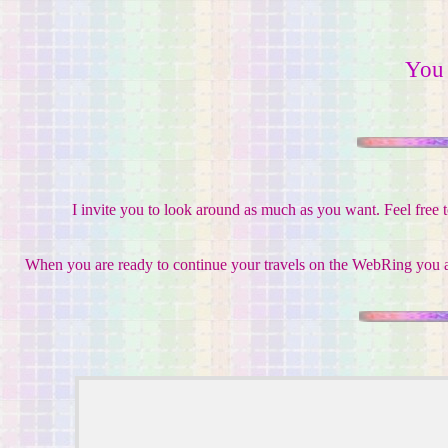
You
I invite you to look around as much as you want. Feel free 
When you are ready to continue your travels on the WebRing you ar