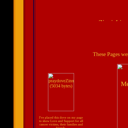
These Pages we
I've placed this dove on my page
to show Love and Support for all
cancer victims, their families and
friends.