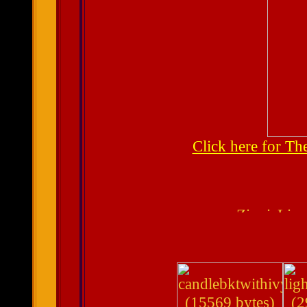
Click here for T