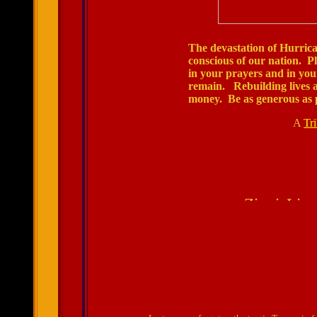
The devastation of Hurrica
conscious of our nation. Pl
in your prayers and in your
remain. Rebuilding lives a
money. Be as generous as p
A
Tr