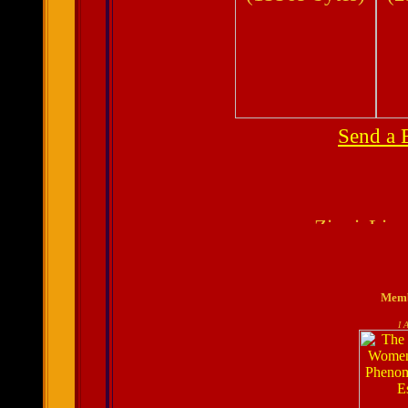
Send a 
Membe
I 