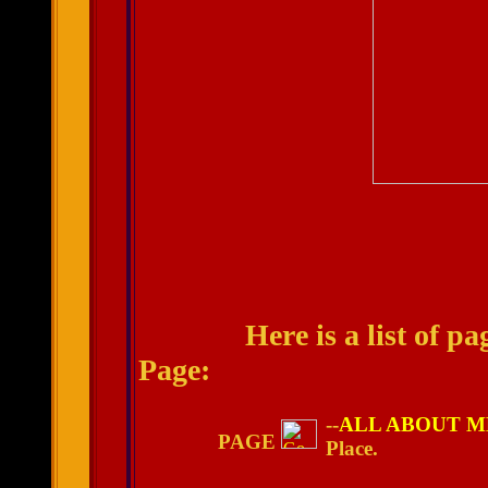
Here is a list of pages
Page:
--
ALL ABOUT M
PAGE
Place.