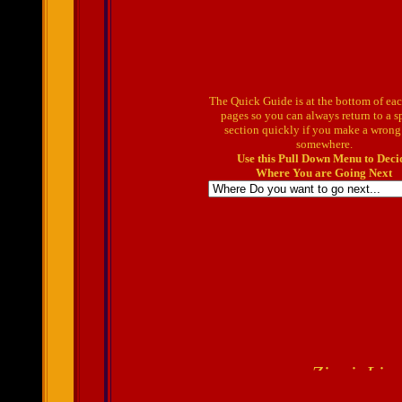
The Quick Guide is at the bottom of ea
pages so you can always return to a s
section quickly if you make a wrong
somewhere.
Use this Pull Down Menu to Deci
Where You are Going Next