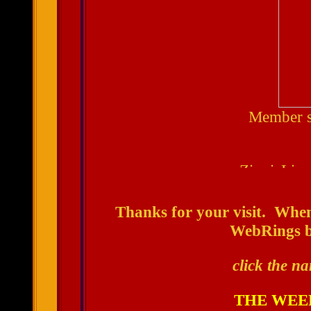
Member s
Thanks for your visit. When
WebRings by
click the na
THE WEE