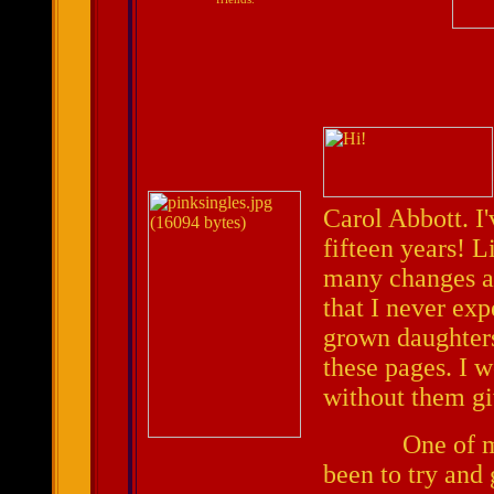
Carol Abbott. I'
fifteen years! L
many changes an
that I never exp
grown daughters
these pages. I w
without them gi
One of my mai
been to try and