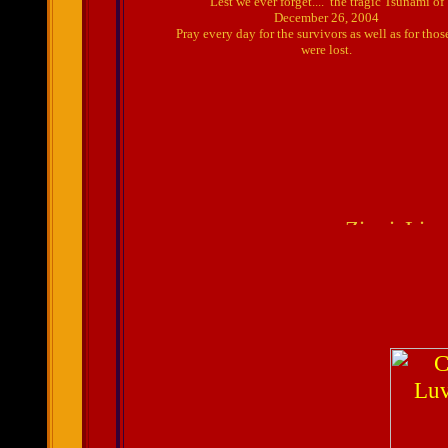
Lest we ever forget.... the tragic Tsunami of
December 26, 2004
Pray every day for the survivors as well as for tho
were lost.