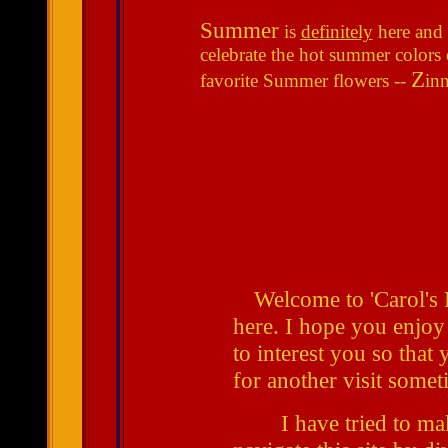
Summer
is
definitely
here and 
celebrate the hot summer colors
Z
favorite Summer flowers --
inn
Welcome to 'Carol's P
here. I hope you enjoy
to interest you so that
for another visit some
I have tried to make 