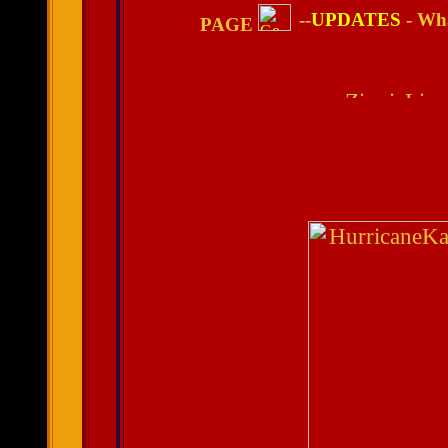
--
UPDATES
- Wha
PAGE