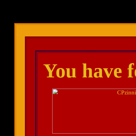
.
.
.
.
. .
You have 