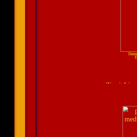
Pheno
P