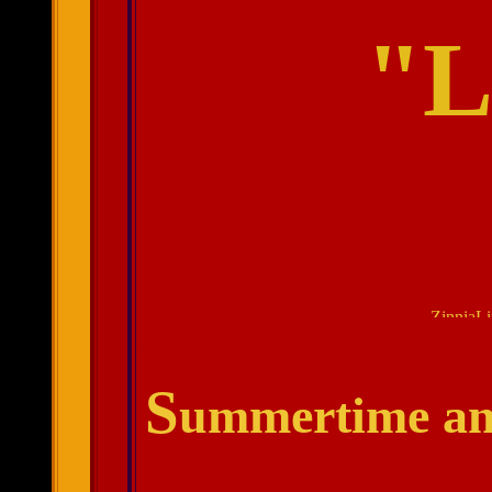
"L
.
S
ummertime and 