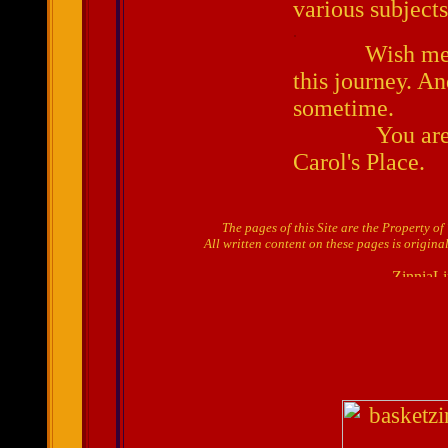
various subjects
.
Wish me luck
this journey. A
sometime.
You are alw
Carol's Place
.
The pages of this Site are the Property o
All written content on these pages is origina