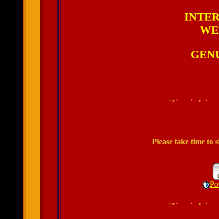
INTER
WE
GENU
Please take time to
Po