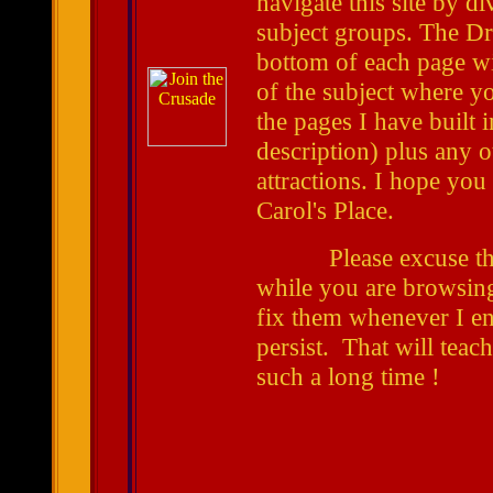
navigate this site by di
subject groups. The 
bottom of each page wil
of the subject where you
the pages I have built i
description) plus any 
attractions. I hope you
Carol's Place.
Please excuse t
while you are browsin
fix them whenever I enc
persist. That will teac
such a long time !