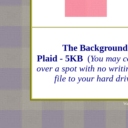
The Background o
Plaid - 5KB
(
You may c
over a spot with no writi
file to your hard dr
Wa