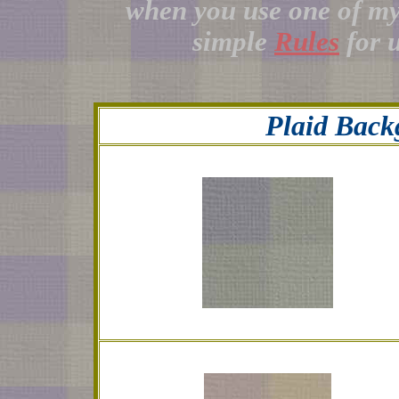
when you use one of m
simple
Rules
for 
Plaid Back