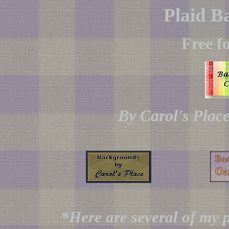
Plaid B
Free f
By Carol's Plac
*Here are several of my p