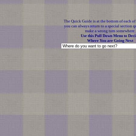
The Quick Guide is at the bottom of each o
you can always return to a special section q
make a wrong turn somewhere.
Use this Pull Down Menu to Deci
Where You are Going Next