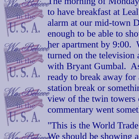
The morning of Monday, 
to have breakfast at Lea
alarm at our mid-town Da
enough to be able to show
her apartment by 9:00. 
turned on the television
with Bryant Gumbal. As
ready to break away for 
station break or somethi
view of the twin towers
commentary went somethi
"This is the World Trade
We should be showing a 