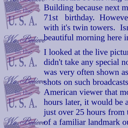
Building because next mon
71st birthday. However,
with it's twin towers. Isn
beautiful morning here i
I looked at the live pict
didn't take any special not
was very often shown as 
shots on such broadcasts.
American viewer that mo
hours later, it would be a
just over 25 hours from t
of a familiar landmark ou