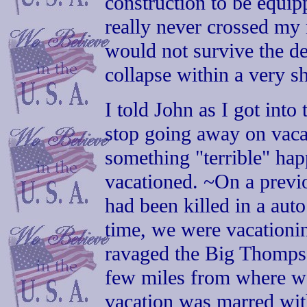
construction to be equipp
really never crossed my 
would not survive the de
collapse within a very sh
I told John as I got into
stop going away on vacat
something "terrible" ha
vacationed. ~On a previ
had been killed in a aut
time, we were vacationin
ravaged the Big Thomps
few miles from where w
vacation was marred wit