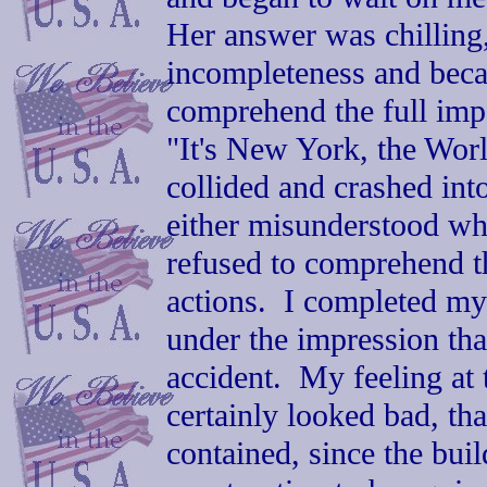
Her answer was chilling,
incompleteness and beca
comprehend the full impo
"It's New York, the Wor
collided and crashed into
either misunderstood wh
refused to comprehend th
actions. I completed my 
under the impression tha
accident. My feeling at 
certainly looked bad, tha
contained, since the bu