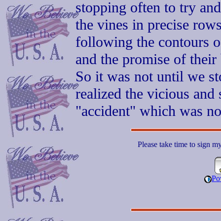
stopping often to try and
the vines in precise row
following the contours of
and the promise of their
So it was not until we s
realized the vicious and 
"accident" which was no 
Please take time to sign m
Po