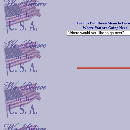
Use this Pull Down Menu to Deci
Where You are Going Next