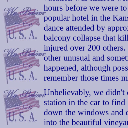
hours before we were to 
popular hotel in the Kan
dance attended by appro
balcony collapse that ki
injured over 200 others
other unusual and somet
happened, although possi
remember those times m
Unbelievably, we didn't e
station in the car to fin
down the windows and d
into the beautiful vineya