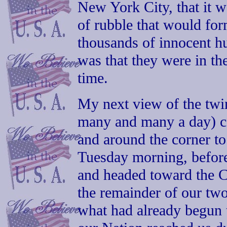
New York City, that it w
of rubble that would for
thousands of innocent 
was that they were in th
time.
My next view of the twin
many and many a day) ca
and around the corner to
Tuesday morning, before
and headed toward the C
the remainder of our tw
what had already begun t