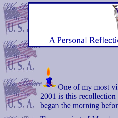
A Personal Reflect
One of my most vi
2001 is this recollection
began the morning befor