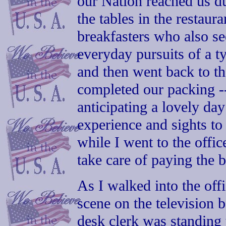
our Nation reached us d
the tables in the restaur
breakfasters who also s
everyday pursuits of a 
and then went back to t
completed our packing --
anticipating a lovely da
experience and sights to
while I went to the offi
take care of paying the b
As I walked into the off
scene on the television 
desk clerk was standing