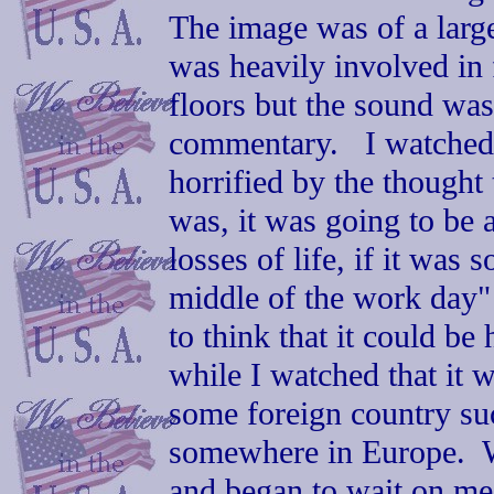
The image was of a larg
was heavily involved in 
floors but the sound was
commentary. I watched 
horrified by the thought 
was, it was going to be 
losses of life, if it was
middle of the work day"
to think that it could b
while I watched that it 
some foreign country su
somewhere in Europe. W
and began to wait on me