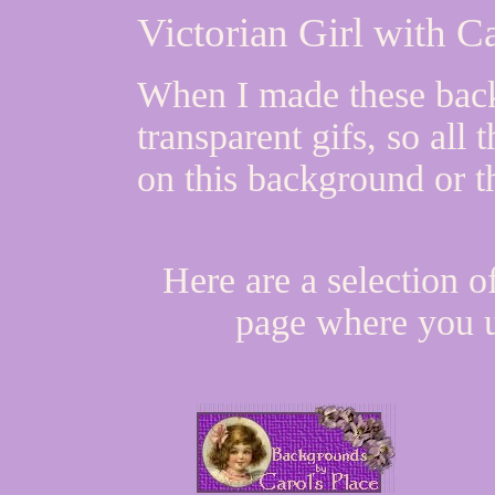
Victorian Girl with 
When I made these bac
transparent gifs, so all
on this background or t
Here are a selection o
page where you u