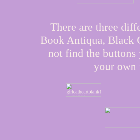
There are three diff
Book Antiqua
,
Black 
not find the button
your own 