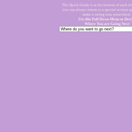
The Quick Guide is at the bottom of each o
you can always return to a special section q
make a wrong turn somewhere.
Use this Pull Down Menu to Deci
Where You are Going Next