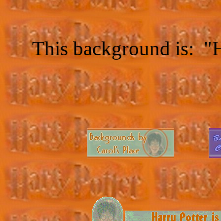
This background is: "