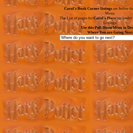
Carol's Book Corner listings
are
below
th
Menu
The List of pages for
Carol's Place
are
under
Listings
Use this Pull Down Menu to De
Where You are Going Next