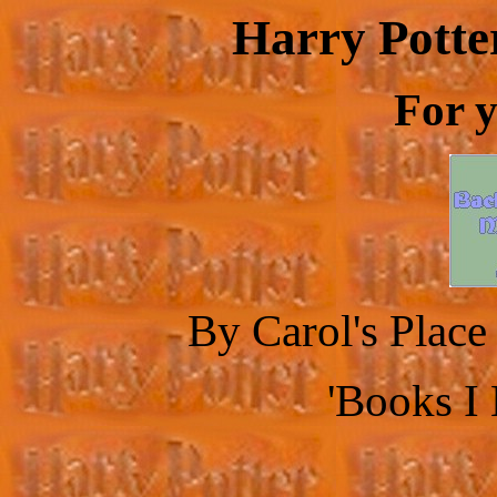
Harry Potte
For y
By Carol's Plac
'Books I 