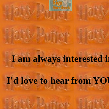
I am always interested 
I'd love to hear from YO