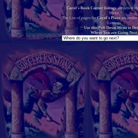
Carol's Book Corner listings
are
below
th
Menu
The List of pages for
Carol's Place
are
under
Listings
Use this Pull Down Menu to De
Where You are Going Next