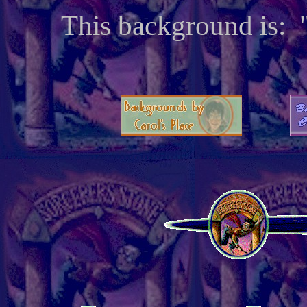
This background is: 