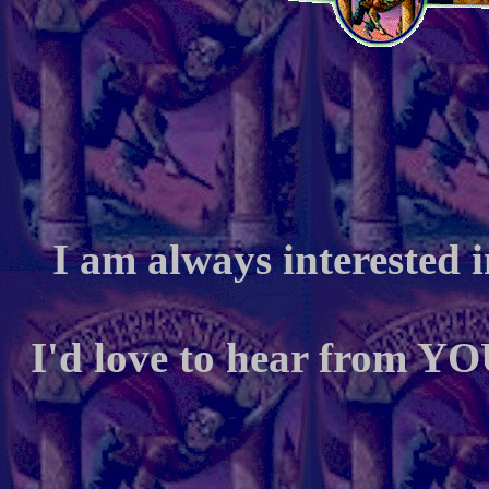
I am always interested 
I'd love to hear from YO