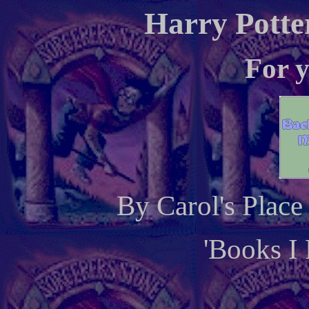
Harry Potte
For y
By Carol's Plac
'Books I 