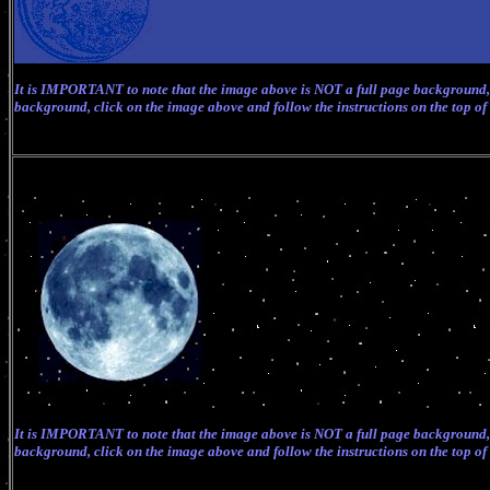
It is IMPORTANT to note that the image above is NOT a full page background, 
background, click on the image above and follow the instructions on the top of
It is IMPORTANT to note that the image above is NOT a full page background, 
background, click on the image above and follow the instructions on the top of