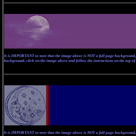
It is IMPORTANT to note that the image above is NOT a full page background, 
background, click on the image above and follow the instructions on the top of
It is IMPORTANT to note that the image above is NOT a full page background, 