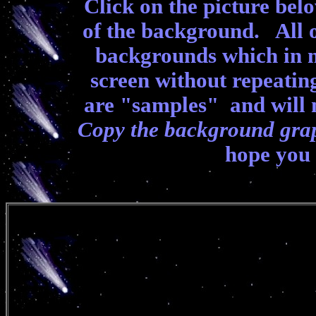
Click on the picture belo
of the background. All 
backgrounds which in m
screen without repeati
are "samples" and will 
Copy the background gra
hope you 