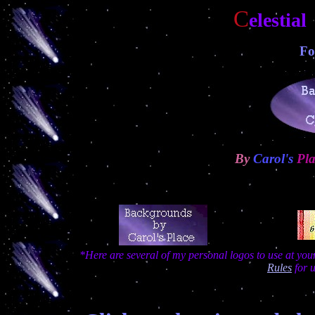
C
elestia
Fo
By
Carol's
Pla
*Here are several of my personal logos to use at yo
Rules
for 