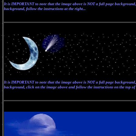
It
is IMPORTANT to note that the image above is NOT a full page background, b
background, follow the instructions at the right...
It is IMPORTANT to note that the image above is NOT a full page background, 
background, click on the image above and follow the instructions on the top of