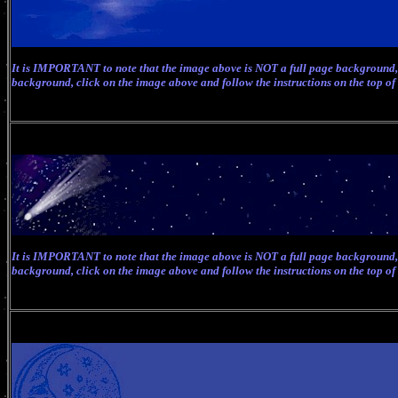
It is IMPORTANT to note that the image above is NOT a full page background, 
background, click on the image above and follow the instructions on the top of
It is IMPORTANT to note that the image above is NOT a full page background, 
background, click on the image above and follow the instructions on the top of