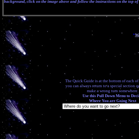
background, click on the image above and follow the instructions on the top of
*
Wa
The Quick Guide is at the bottom of each o
you can always return to a special section q
make a wrong turn somewhere.
Use this Pull Down Menu to Deci
Where You are Going Next