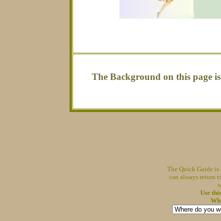
The Background on this page i
The Quick Guide is 
can always return t
w
Use thi
Whe