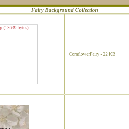
Fairy Background Collection
CornflowerFairy - 22 KB