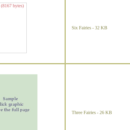
Six Fairies - 32 KB
Three Fairies - 26 KB