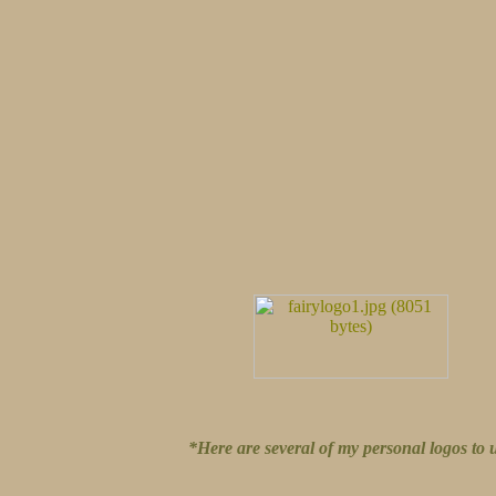
*Here are several of my personal logos to