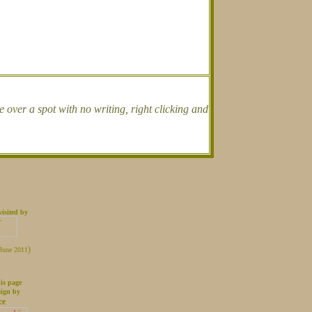
over a spot with no writing, right clicking and
isited by
.
)
 June 2011
is page
sign by
ce