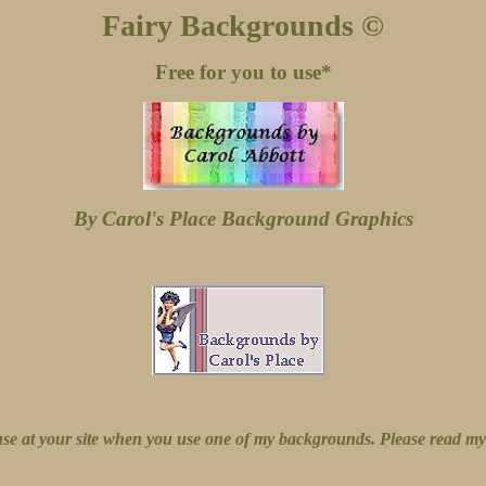
Fairy Backgrounds ©
Free for you to use*
By Carol's Place Background Graphics
 use at your site when you use one of my backgrounds. Please read m