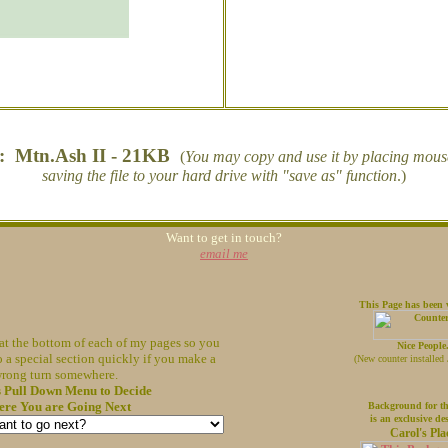
s: Mtn.Ash II - 21KB
(
You may copy and use it by placing mouse 
saving the file to your hard drive with "save as" function
.)
Want to get in touch?
email me
This Page has been v
at the bottom of each of my pages so you
Nice People
o a special section quickly if you make a
(
New counter installed
rong turn somewhere.
s Pull Down Menu to Decide
re You are Going Next
Background for th
is an exclusive de
Carol's Pla