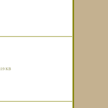
119 KB