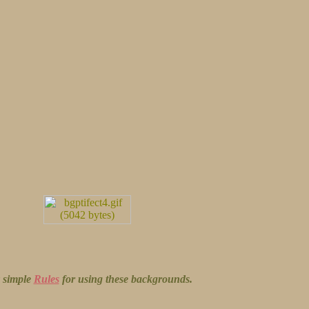
y simple
Rules
for using these backgrounds.