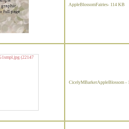
AppleBlossomFairies- 114 KB
CicelyMBarkerAppleBlossom - 