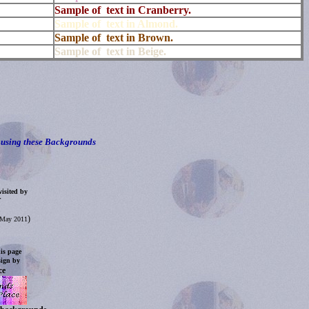
Sample of text in Cranberry.
Sample of text in Almond.
Sample of text in Brown.
Sample of text in Beige.
using these Backgrounds
isited by
.
)
d May 2011
is page
sign by
ce