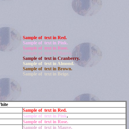
Sample of text in Red.
Sample of text in Pink.
Sample of text in Rose.
Sample of text in Mauve.
Sample of text in Cranberry.
Sample of text in Almond.
Sample of text in Brown.
Sample of text in Beige.
hite
Sample of text in Red.
Sample of text in Pink
.
Sample of text in Rose.
Sample of text in Mauve.