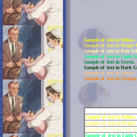
Sample of text in Yellow.
Sample of text in Bright 
Sample of text in Pale Ye
Sample of text in Light G
Sample of text in Green.
Sample of text in Dark G
Sample of text in Peach.
Sample of text in Orange
Sample of text in Yellow.
Sample of text in Bright 
Sample of text in Pale Ye
Sample of text in Light 