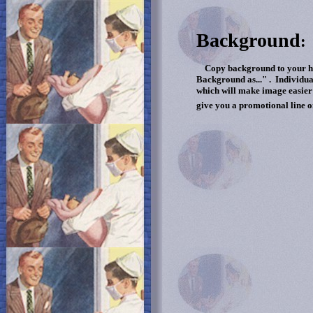
Background
:
Copy background to your hard
Background as..." . Individua
which will make image easier 
give you a promotional line o