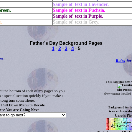
Sample of text in Lavender.
Green.
Sample of text in Fuchsia.
Sample of text in Purple.
.
Sample of text in Grey.
Father's Day Background Pages
1
-
2
-
3
-
4
- 5
me:
Rules
for 
This Page has been v
Nice People
at the bottom of each of my pages so you
(
New counter installe
o a special section quickly if you make a
rong turn somewhere.
s Pull Down Menu to Decide
Background for th
re You are Going Next
is an exclusive de
Carol's Pla