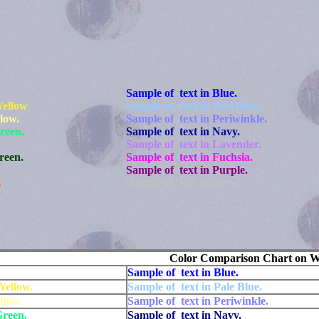
Sample of text in Blue.
Yellow
Sample of text in Pale Blue.
llow.
Sample of text in Periwinkle.
reen.
Sample of text in Navy.
Sample of text in Lavender.
reen.
Sample of text in Fuchsia.
Sample of text in Purple.
.
Sample of text in Grey.
Color Comparison Chart on W
Sample of text in Blue.
Yellow.
Sample of text in Pale Blue.
llow.
Sample of text in Periwinkle.
Green.
Sample of text in Navy.