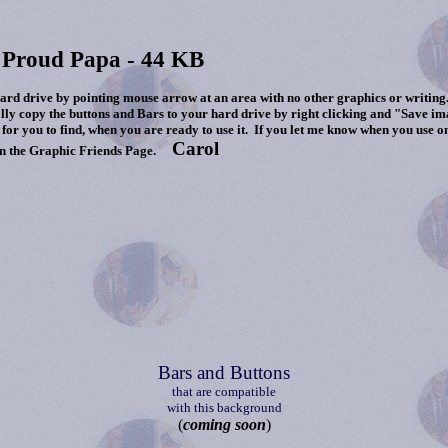
 Proud Papa - 44 KB
 drive by pointing mouse arrow at an area with no other graphics or writing.
lly copy the buttons and Bars to your hard drive by right clicking and "Save i
for you to find, when you are ready to use it. If you let me know when you use o
Carol
n the Graphic Friends Page.
Bars and Buttons
that are compatible
with this background
(
coming soon
)