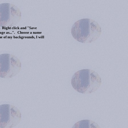
 Right click and "Save
mage as...". Choose a name
ne of my backgrounds, I will