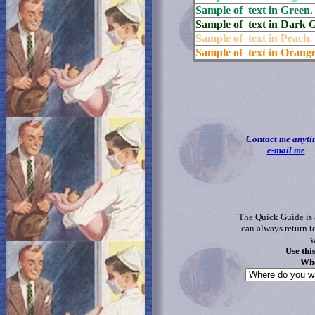
Sample of text in Green.
Sample of text in Dark 
Sample of text in Peach.
Sample of text in Orange
Contact me anyti
e-mail me
The Quick Guide is 
can always return t
w
Use thi
Whe