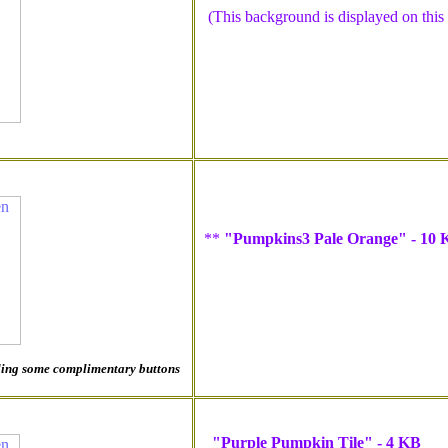
(This background is displayed on this pa
**
"Pumpkins3 Pale Orange" - 10 
luding some complimentary buttons
"Purple Pumpkin Tile" - 4 KB