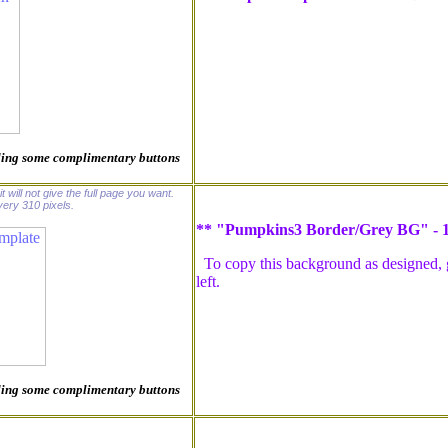
luding some complimentary buttons
t will not give the full page you want.
ery 310 pixels.
** "Pumpkins3 Border/Grey BG" -
To copy this background as designed, go
left.
luding some complimentary buttons