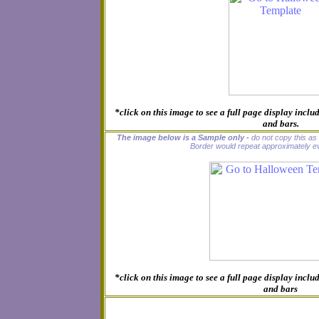
*click on this image to see a full page display inc
and bars.
The image below is a Sample only -
do not copy this as i
Border would repeat approximately ev
*click on this image to see a full page display inc
and bars