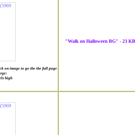
"Walk on Halloween BG" - 23 K
ck on image to go the the full page
arge:
els high