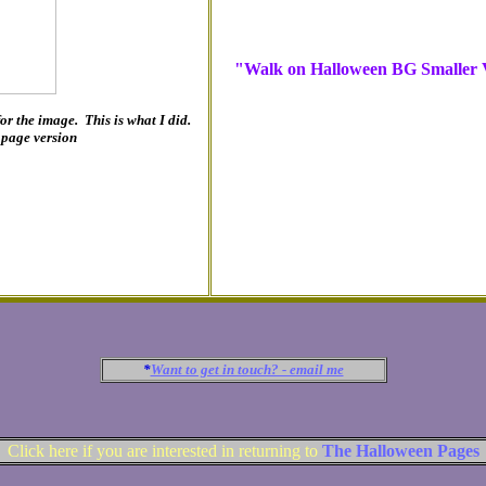
"Walk on Halloween BG Smaller V
 for the image. This is what I did.
l page version
*
Want to get in touch? - email me
Click here if you are interested in returning to
The Halloween Pages