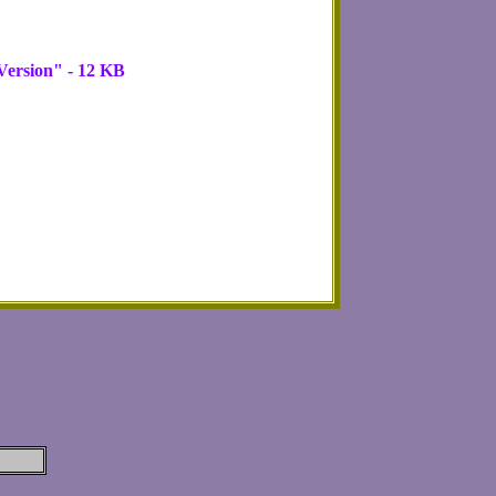
ersion" - 12 KB