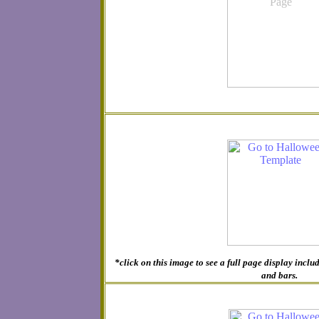
*click on this image to see a full page display inc
and bars.