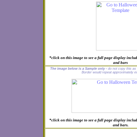
*click on this image to see a full page display inc
and bars
The image below is a Sample only -
do not copy this as i
Border would repeat approximately ev
*click on this image to see a full page display inc
and bars.