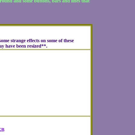
ground and some buttons, bars and lines that
ome strange effects on some of these
may have been resized**.
KB