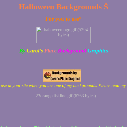
Halloween Backgrounds Š
For you to use*
By
Carol's
Place
Background
Graphics
o use at your site when you use one of my backgrounds. Please read my