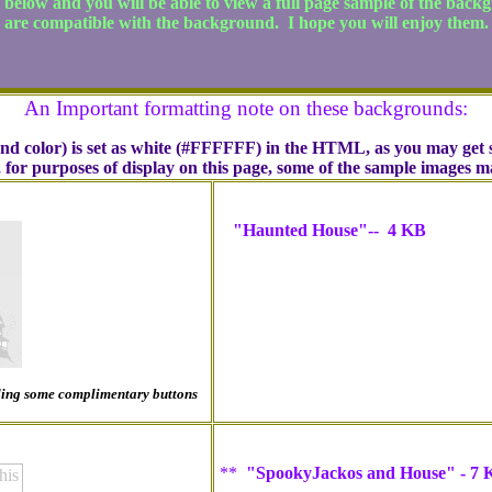
e below and you will be able to view a full page sample of the back
are compatible with the background. I hope you will enjoy them.
An Important formatting note on these backgrounds:
und color) is set as white (#FFFFFF) in the HTML, as you may get s
, for purposes of display on this page, some of the sample images 
"Haunted House"-- 4 KB
luding some complimentary buttons
**
"SpookyJackos and House" - 7 