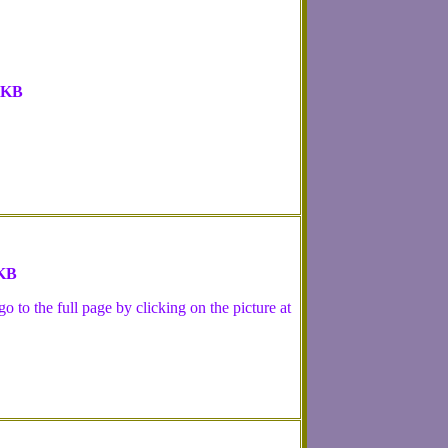
 KB
 KB
 to the full page by clicking on the picture at