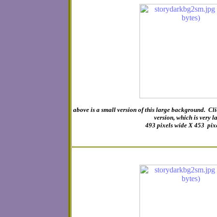
above is a small version of this large background. Cli
version, which is very l
493 pixels wide X 453 pix