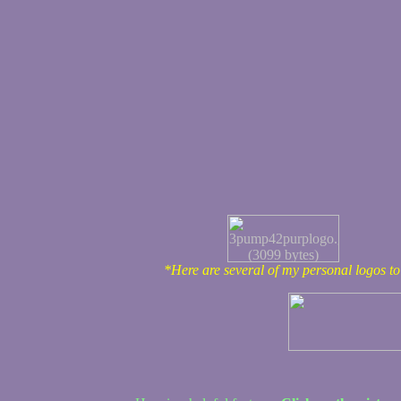
*Here are several of my personal logos t