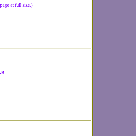
ge at full size.)
KB