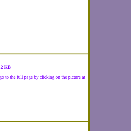
 12 KB
 to the full page by clicking on the picture at