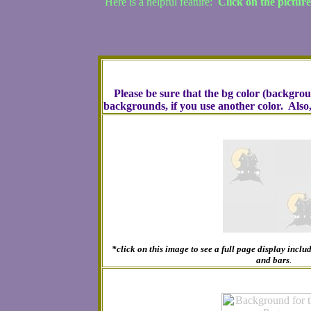
Here is a helpful feature:
Click on the pictur
Please be sure that the bg color (backgro
backgrounds, if you use another color. Also
*click on this image to see a full page display inc
and bars
.