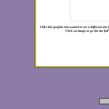
I like this graphic but wanted to try a different size
Click on image to go the the ful