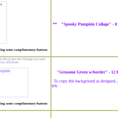
** "Spooky Pumpkin Collage" - 8
luding some complimentary buttons
t will not give the full page you want.
ery 320 pixels.
"Grusome Green w/border" - 12
To copy this background as designed, go
left.
luding some complimentary buttons