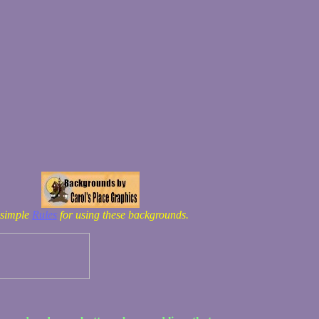
 simple
Rules
for using these backgrounds.