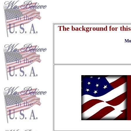
The background for this 
Move mouse where there are 