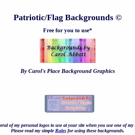
Patriotic/Flag Backgrounds ©
Free for you to use*
By Carol's Place Background Graphics
eral of my personal logos to use at your site when you use one of m
Please read my simple
Rules
for using these backgrounds.