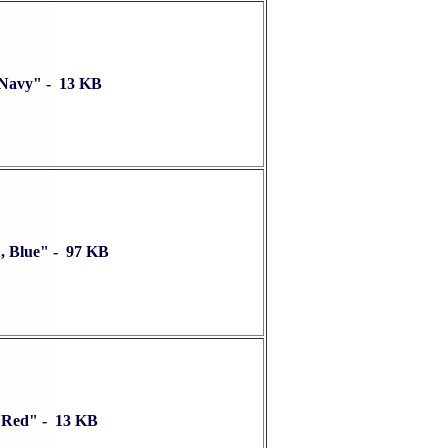
 Navy" - 13 KB
, Blue" - 97 KB
 Red" - 13 KB