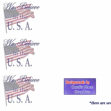
*Here are sev