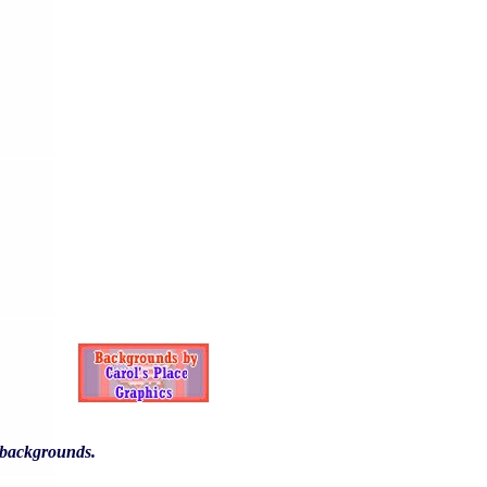
y backgrounds.