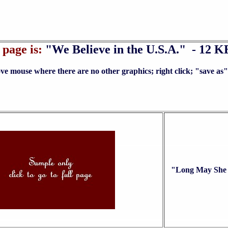
page is:
"We Believe in the U.S.A." - 12 K
no other graphics; right click; "save as" to yo
"Long May She 