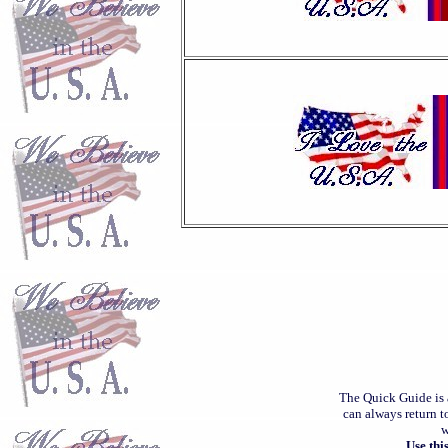
The Quick Guide is 
can always return t
w
Use thi