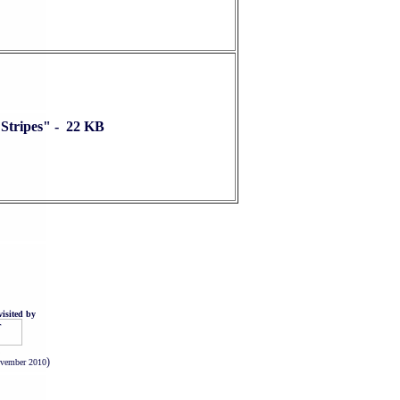
Stripes" - 22 KB
isited by
.
)
ovember 2010