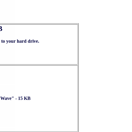
B
ur hard drive.
Wave" - 15 KB