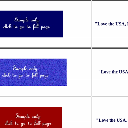
"Love the USA,
"Love the USA
"Love the USA,