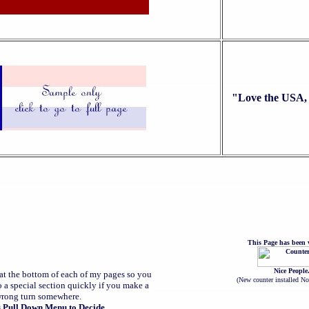
"Love the USA, 
This Page has been v
Nice People
at the bottom of each of my pages so you
(
New counter installed N
o a special section quickly if you make a
rong turn somewhere.
s Pull Down Menu to Decide