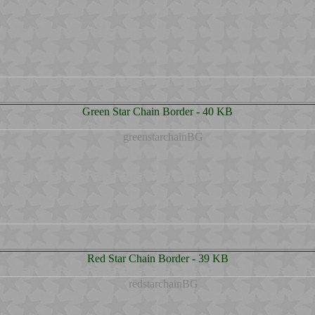
Green Star Chain Border - 40 KB
Red Star Chain Border - 39 KB