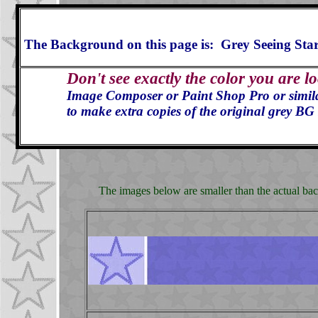
The Background on this page is: Grey Seeing Sta
Don't see exactly the color you are l
Image Composer or Paint Shop Pro or similar 
to make extra copies of the original grey BG 
The images below are smaller than the actual back