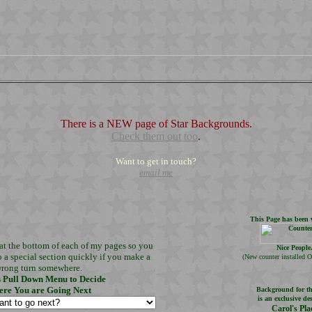
There is a NEW page of Star Backgrounds.
Check them out too
.
Want to get in touch?
email me
This Page has been v
at the bottom of each of my pages so you
Nice People
o a special section quickly if you make a
(
New counter installed O
rong turn somewhere.
s Pull Down Menu to Decide
re You are Going Next
Background for th
is an exclusive de
Carol's Pla