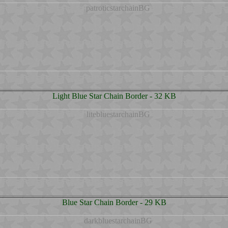
Light Blue Star Chain Border - 32 KB
Blue Star Chain Border - 29 KB