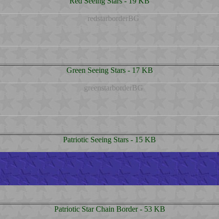
Red Seeing Stars - 19 KB
Green Seeing Stars - 17 KB
Patriotic Seeing Stars - 15 KB
Patriotic Star Chain Border - 53 KB