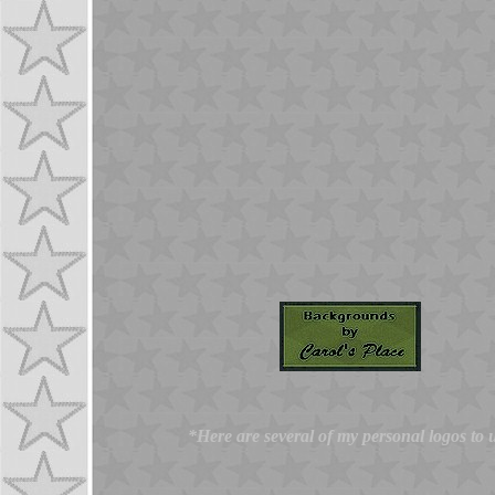
*Here are several of my personal logos to