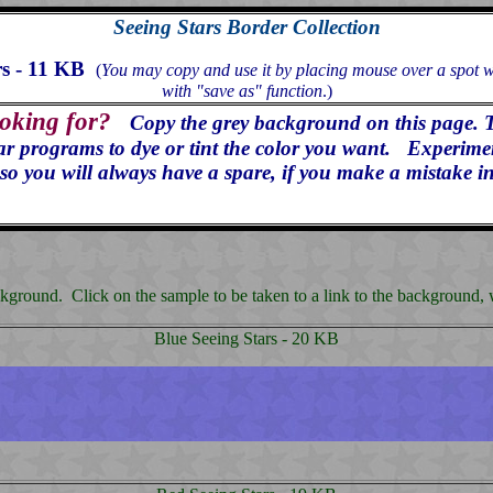
Seeing Stars Border Collection
rs - 11 KB
(
You may copy and use it by placing mouse over a spot wit
with "save as" function
.)
ooking for?
Copy the grey background on this page. 
programs to dye or tint the color you want. Experiment 
so you will always have a spare, if you make a mistake in
ground. Click on the sample to be taken to a link to the background, whi
Blue Seeing Stars - 20 KB