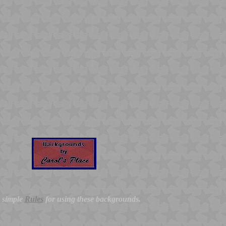
y simple
Rules
for using these backgrounds.