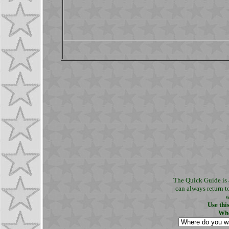
The Quick Guide is 
can always return t
w
Use thi
Whe