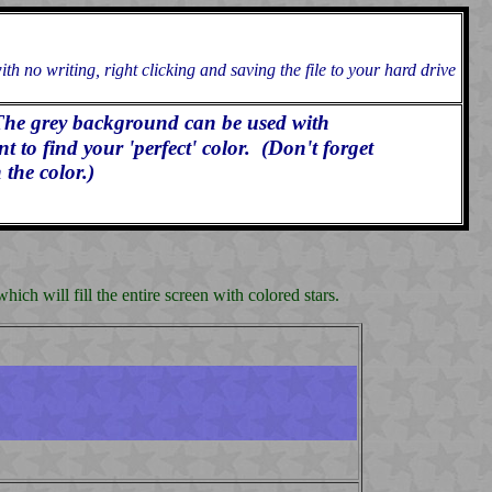
h no writing, right clicking and saving the file to your hard drive
The grey background can be used with
to find your 'perfect' color. (Don't forget
 the color.)
ch will fill the entire screen with colored stars.