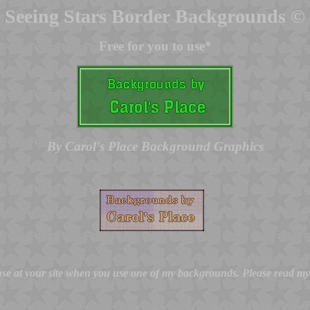
Seeing Stars Border Backgrounds ©
Free for you to use*
By Carol's Place Background Graphics
 use at your site when you use one of my backgrounds. Please read m