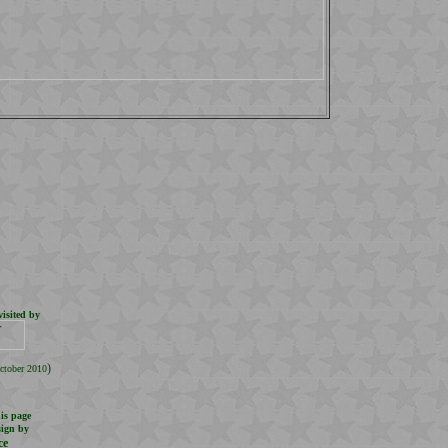
isited by
.
)
ctober 2010
is page
sign by
ce