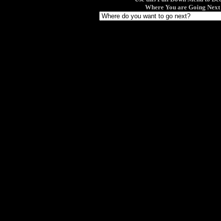
Where You are Going Next