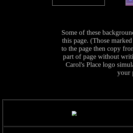
Some of these background
this page. (Those marked
to the page then copy fro
part of page without writ
Carol's Place logo simul
your 