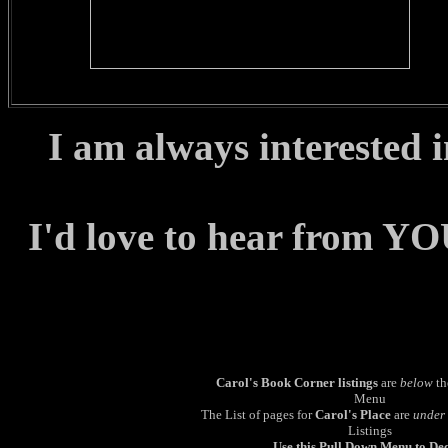
I am always interested 
I'd love to hear from YO
Carol's Book Corner listings
are
below
th
Menu
The List of pages for
Carol's Place
are
under
Listings
Use this Pull Down Menu to De