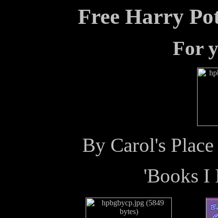
Free Harry Po
For y
By Carol's Plac
'Books I 