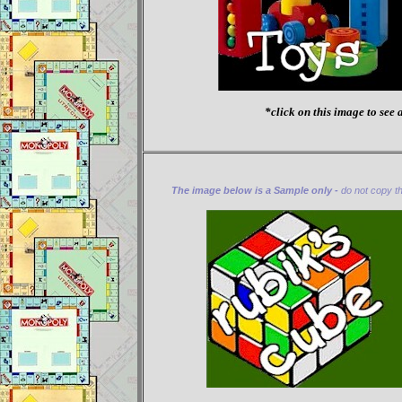
*click on this image to see a
The image below is a Sample only -
do not copy thi