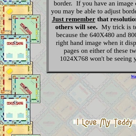
border. If you have an image 
you may be able to adjust bord
Just remember
that resolutio
others will see.
My trick is t
because the 640X480 and 800X
right hand image when it dis
pages on either of these t
1024X768 won't be seeing y
Wan