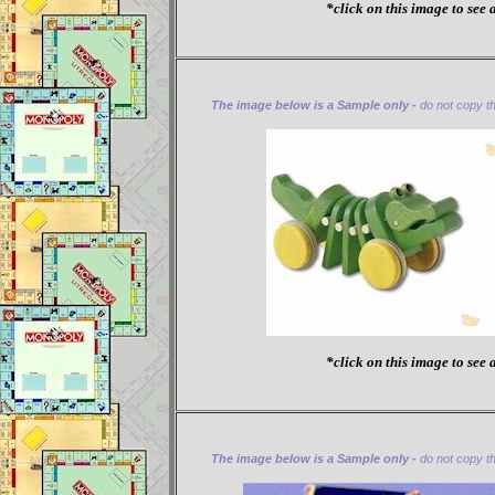
*click on this image to see a
The image below is a Sample only -
do not copy thi
*click on this image to see a
The image below is a Sample only -
do not copy thi