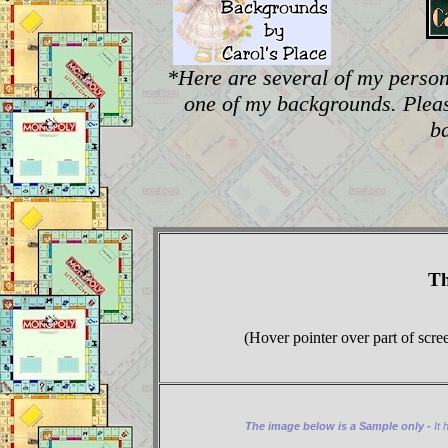
*Here are several of my person
one of my backgrounds. Plea
b
Th
(Hover pointer over part of scre
The image below is a Sample only -
It 