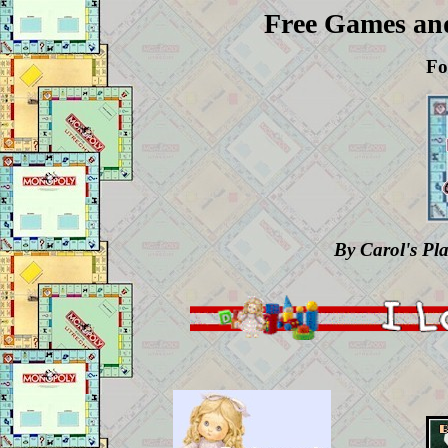
Free Games an
Fo
By Carol's Pl