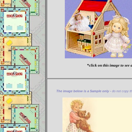
*click on this image to see a
The image below is a Sample only -
do not copy thi