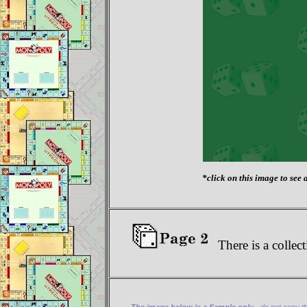
*click on this image to see a
There is a collect