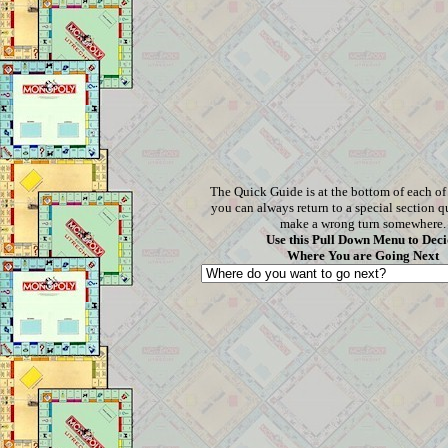
The Quick Guide is at the bottom of each o
you can always return to a special section q
make a wrong turn somewhere.
Use this Pull Down Menu to Deci
Where You are Going Next