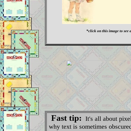
*click on this image to see a
Fast tip:
It's all about pix
why text is sometimes obscured