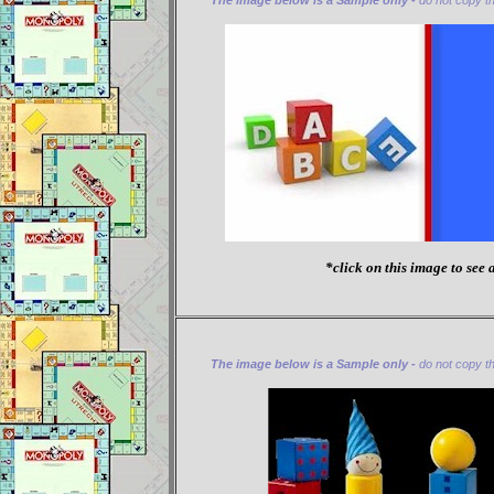
The image below is a Sample only -
do not copy thi
*click on this image to see a
The image below is a Sample only -
do not copy thi