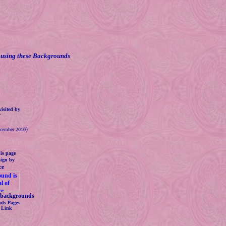
using these Backgrounds
isited by
.
)
ecember 2010
is page
sign by
ce
backgrounds
ds Pages
s Link