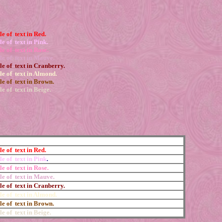
e of text in Red.
e of text in Pink.
e of text in Rose.
e of text in Mauve.
e of text in Cranberry.
e of text in Almond.
e of text in Brown.
e of text in Beige.
e of text in Red.
e of text in Pink
.
e of text in Rose.
e of text in Mauve.
e of text in Cranberry.
e of text in Almond.
e of text in Brown.
e of text in Beige.