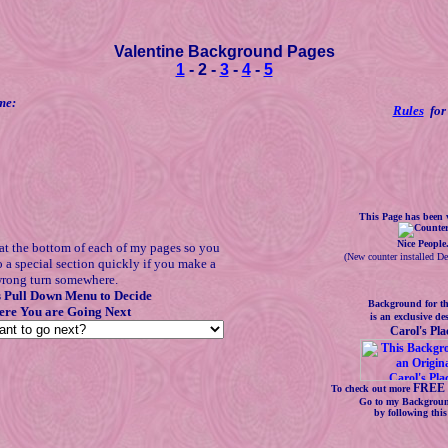
Valentine Background Pages
1
- 2 -
3
-
4
-
5
me:
Rules
for 
This Page has been v
Nice People
at the bottom of each of my pages so you
(
New counter installed D
o a special section quickly if you make a
rong turn somewhere.
s Pull Down Menu to Decide
Background for th
re You are Going Next
is an exclusive de
Carol's Pla
FREE 
To check out more
Go to my Backgroun
by following thi