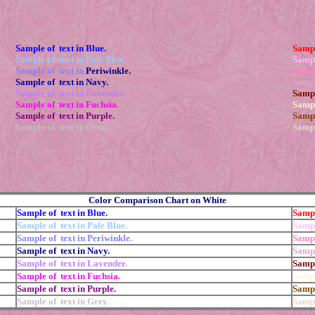
Sample of text in Blue.
Sampl
Sample of text in Pale Blue.
Sampl
Sample of text in
Periwinkle.
Sampl
Sample of text in Navy.
Sampl
Sample of text in Lavender.
Sampl
Sample of text in Fuchsia.
Sampl
Sample of text in Purple.
Sampl
Sample of text in Grey.
Sampl
Color Comparison Chart on White
Sample of text in Blue.
Sampl
Sample of text in Pale Blue.
Sampl
Sample of text in Periwinkle.
Sampl
Sample of text in Navy.
Sampl
Sample of text in Lavender.
Sampl
Sample of text in Fuchsia.
Sampl
Sample of text in Purple.
Sampl
Sample of text in Grey.
Sampl