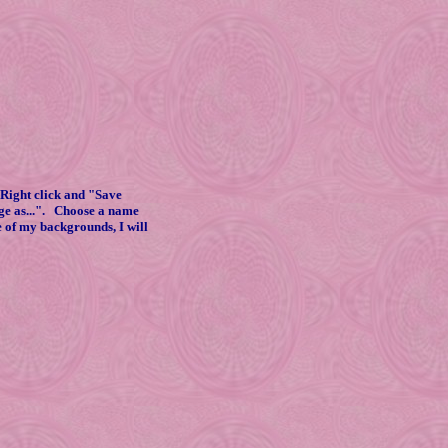
Right click and "Save
age as...". Choose a name
e of my backgrounds, I will