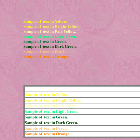
Sample of text in Yellow.
Sample of text in Bright Yellow
Sample of text in Pale Yellow.
Sample of text in Light Green.
Sample of text in Green.
Sample of text in Dark Green.
Sample of text in Peach.
Sample of text in Orange.
Sample of text in Yellow.
Sample of text in Bright Yellow.
Sample of text in Pale Yellow.
Sample of text in Light Green.
Sample of text in Green.
Sample of text in Dark Green.
Sample of text in Peach.
Sample of text in Orange.