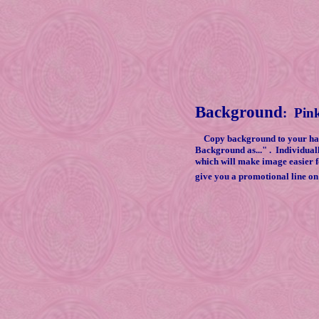
Background
: Pink
Copy background to your hard 
Background as..." . Individual
which will make image easier f
give you a promotional line on