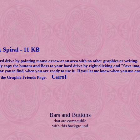
 Spiral - 11 KB
drive by pointing mouse arrow at an area with no other graphics or writing. 
ly copy the buttons and Bars to your hard drive by right clicking and "Save im
or you to find, when you are ready to use it. If you let me know when you use on
Carol
 the Graphic Friends Page.
Bars and Buttons
that are compatible
with this background