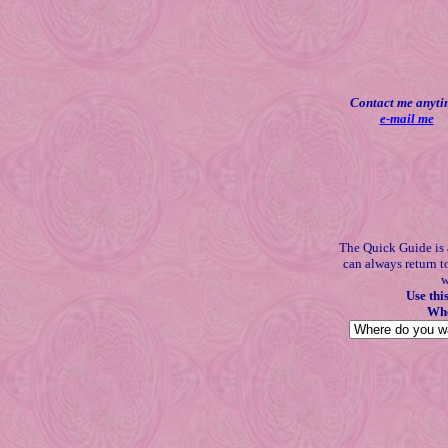
Contact me anyti
e-mail me
The Quick Guide is 
can always return t
w
Use thi
Whe