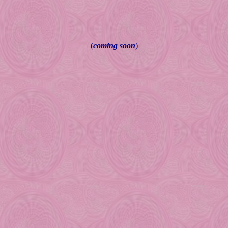
(
coming soon
)