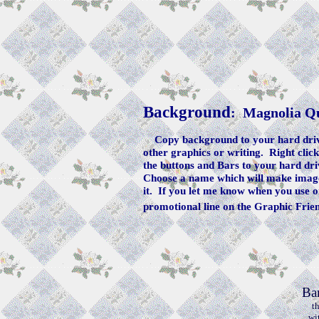
Background
: Magnolia Qu
Copy background to your hard drive
other graphics or writing. Right clic
the buttons and Bars to your hard dri
Choose a name which will make image 
it. If you let me know when you use o
promotional line on the Graphic Frie
Ba
t
wi