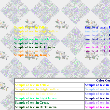
Sample of text in Yellow.
Sample of text in 
Sample of text in Bright Yellow
Sample of text in 
Sample of text in Pale Yellow.
Sample of text in
Sample of text in Light Green.
Sample of text in 
Sample of text in Green.
Sample of text in
Sample of text in Dark Green.
Sample of text in 
Sample of text in Peach.
Sample of text in 
Sample of text in Orange.
Sample of text in 
Color Co
Sample of text in Yellow.
Sample of text in 
Sample of text in Bright Yellow.
Sample of text in 
Sample of text in Pale Yellow.
Sample of text in 
Sample of text in Light Green.
Sample of text in
Sample of text in Green.
Sample of text in
Sample of text in Dark Green.
Sample of text in 