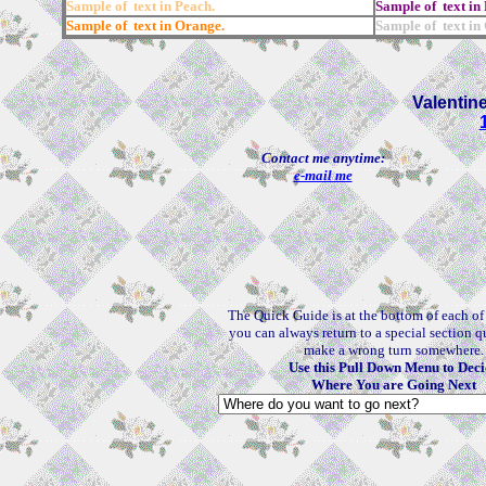
Sample of text in Peach.
Sample of text in 
Sample of text in Orange.
Sample of text in
Valentin
Contact me anytime:
e-mail me
The Quick Guide is at the bottom of each o
you can always return to a special section q
make a wrong turn somewhere.
Use this Pull Down Menu to Deci
Where You are Going Next