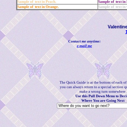
Sample of text in Peach.
Sample of text in 
Sample of text in Orange.
Sample of text in
Valentin
Contact me anytime:
e-mail me
The Quick Guide is at the bottom of each o
you can always return to a special section q
make a wrong turn somewhere.
Use this Pull Down Menu to Deci
Where You are Going Next