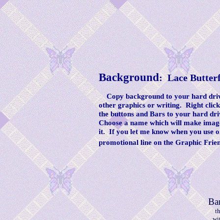
Background
: Lace Butter
Copy background to your hard drive
other graphics or writing. Right clic
the buttons and Bars to your hard dri
Choose a name which will make image 
it. If you let me know when you use o
promotional line on the Graphic Frie
Ba
t
wi