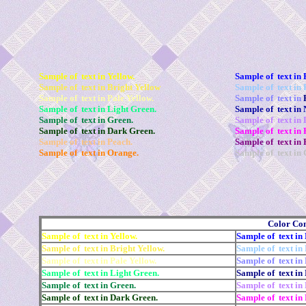
Sample of text in Yellow.
Sample of text in 
Sample of text in Bright Yellow
Sample of text in 
Sample of text in Pale Yellow.
Sample of text in
Sample of text in Light Green.
Sample of text in 
Sample of text in Green.
Sample of text in
Sample of text in Dark Green.
Sample of text in 
Sample of text in Peach.
Sample of text in 
Sample of text in Orange.
Sample of text in 
Color Co
Sample of text in Yellow.
Sample of text in 
Sample of text in Bright Yellow.
Sample of text in 
Sample of text in Pale Yellow.
Sample of text in 
Sample of text in Light Green.
Sample of text in
Sample of text in Green.
Sample of text in
Sample of text in Dark Green.
Sample of text in 