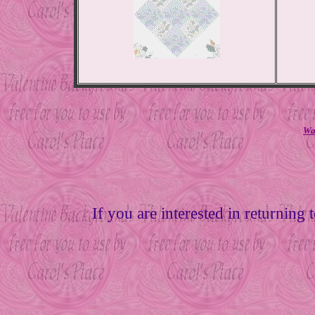
Wan
If you are interested in returning 