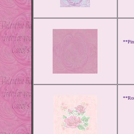
**Pin
**Rom