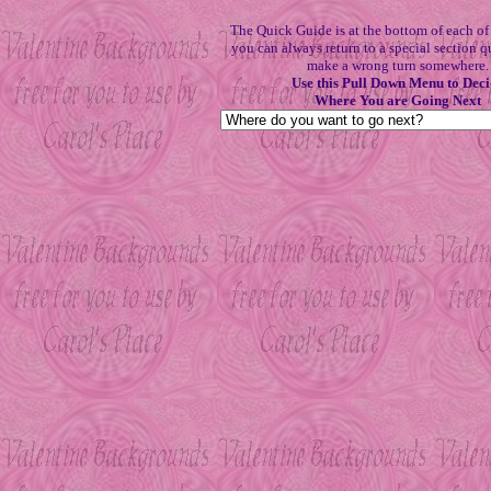
The Quick Guide is at the bottom of each o
you can always return to a special section q
make a wrong turn somewhere.
Use this Pull Down Menu to Deci
Where You are Going Next