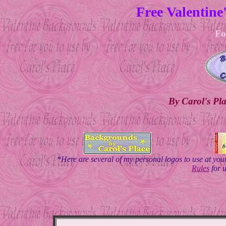
Free Valentin
Fo
By Carol's Pl
*Here are several of my personal logos to use at yo
Rules
for 