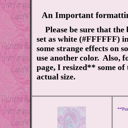
An Important formatti
Please be sure that the
set as white (#FFFFFF) i
some strange effects on s
use another color. Also, f
page, I resized** some of
actual size.
**Pur