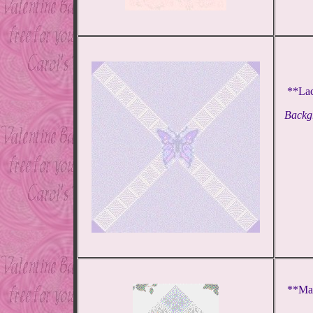
**Lac
Backgr
**Mag